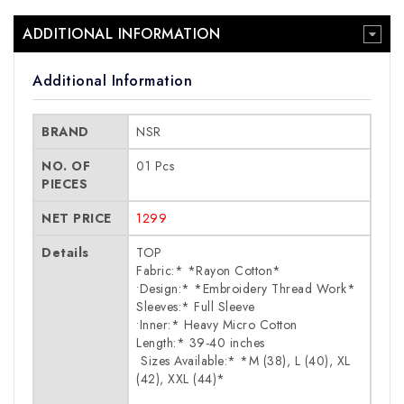
ADDITIONAL INFORMATION
Additional Information
BRAND
NSR
NO. OF
01 Pcs
PIECES
NET PRICE
1299
Details
TOP
Fabric:* *Rayon Cotton*
•Design:* *Embroidery Thread Work*
Sleeves:* Full Sleeve
•Inner:* Heavy Micro Cotton
Length:* 39-40 inches
⁠ Sizes Available:* *M (38), L (40), XL
(42), XXL (44)*