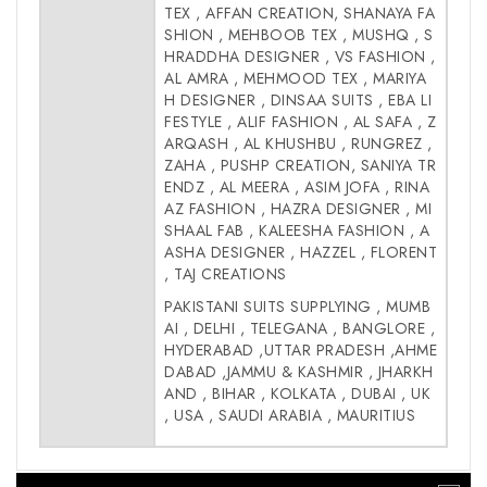
TEX , AFFAN CREATION, SHANAYA FA
SHION , MEHBOOB TEX , MUSHQ , S
HRADDHA DESIGNER , VS FASHION ,
AL AMRA , MEHMOOD TEX , MARIYA
H DESIGNER , DINSAA SUITS , EBA LI
FESTYLE , ALIF FASHION , AL SAFA , Z
ARQASH , AL KHUSHBU , RUNGREZ ,
ZAHA , PUSHP CREATION, SANIYA TR
ENDZ , AL MEERA , ASIM JOFA , RINA
AZ FASHION , HAZRA DESIGNER , MI
SHAAL FAB , KALEESHA FASHION , A
ASHA DESIGNER , HAZZEL , FLORENT
, TAJ CREATIONS
PAKISTANI SUITS SUPPLYING , MUMB
AI , DELHI , TELEGANA , BANGLORE ,
HYDERABAD ,UTTAR PRADESH ,AHME
DABAD ,JAMMU & KASHMIR , JHARKH
AND , BIHAR , KOLKATA , DUBAI , UK
, USA , SAUDI ARABIA , MAURITIUS