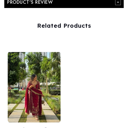
PRODUCT'S REVIEW
Related Products
Add
to Wishlist