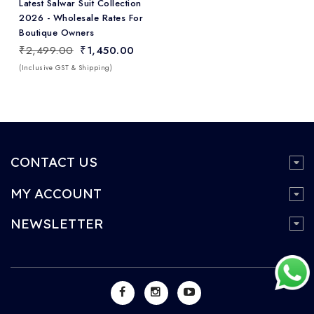
Latest Salwar Suit Collection
2026 - Wholesale Rates For
Boutique Owners
₹2,499.00
₹1,450.00
(Inclusive GST & Shipping)
CONTACT US
MY ACCOUNT
NEWSLETTER