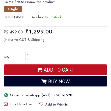
Be the first to review this product
Single
SKU:
NSR-888
Availability:
In stock
₹1,299.00
₹2,499.00
(Inclusive GST & Shipping)
Qty:
ADD TO CART
BUY NOW
Order on whatsapp: (+91) 84600-16281
Email to a Friend
Add to Wishlist