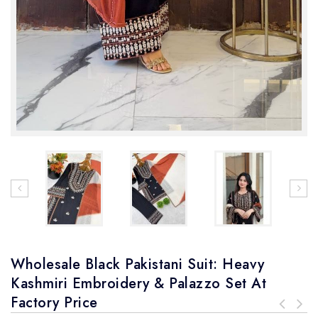
Wholesale Black Pakistani Suit: Heavy
Kashmiri Embroidery & Palazzo Set At
Factory Price