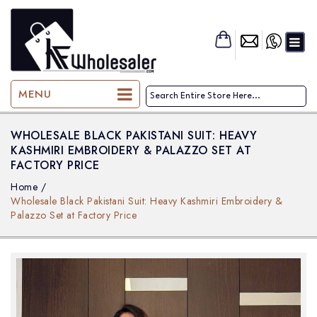
KF-Wholesaler
MENU
WHOLESALE BLACK PAKISTANI SUIT: HEAVY
KASHMIRI EMBROIDERY & PALAZZO SET AT
FACTORY PRICE
Home
/
Wholesale Black Pakistani Suit: Heavy Kashmiri Embroidery &
Palazzo Set at Factory Price