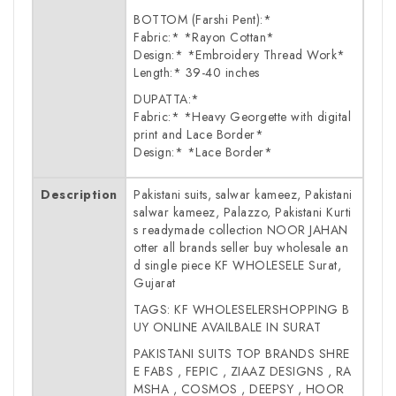
BOTTOM (Farshi Pent):*
Fabric:* *Rayon Cottan*
Design:* *Embroidery Thread Work*
Length:* 39-40 inches
DUPATTA:*
Fabric:* *Heavy Georgette with digital
print and Lace Border*
Design:* *Lace Border*
Description
Pakistani suits, salwar kameez, Pakistani
salwar kameez, Palazzo, Pakistani Kurti
s readymade collection NOOR JAHAN
otter all brands seller buy wholesale an
d single piece KF WHOLESELE Surat,
Gujarat
TAGS: KF WHOLESELERSHOPPING B
UY ONLINE AVAILBALE IN SURAT
PAKISTANI SUITS TOP BRANDS SHRE
E FABS , FEPIC , ZIAAZ DESIGNS , RA
MSHA , COSMOS , DEEPSY , HOOR