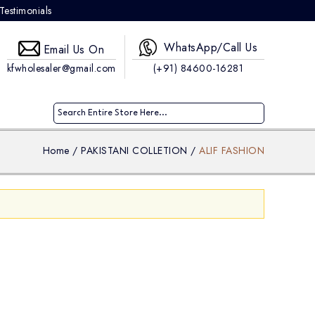
Testimonials
WhatsApp/Call Us
Email Us On
kfwholesaler@gmail.com
(+91) 84600-16281
Home
/
PAKISTANI COLLETION
/
ALIF FASHION