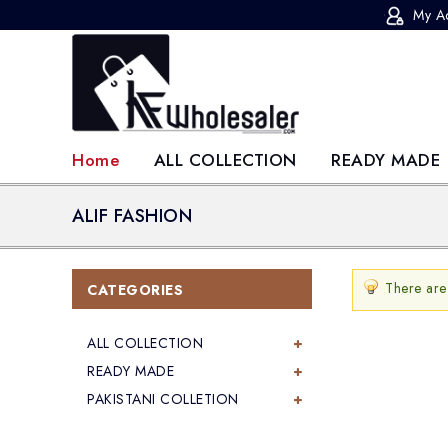
My A
KF-Wholesaler
Home
ALL COLLECTION
READY MADE
ALIF FASHION
There are
CATEGORIES
ALL COLLECTION
READY MADE
PAKISTANI COLLETION