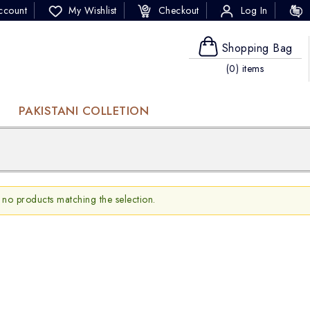
ccount
My Wishlist
Checkout
Log In
Shopping Bag
(0) items
PAKISTANI COLLETION
 no products matching the selection.