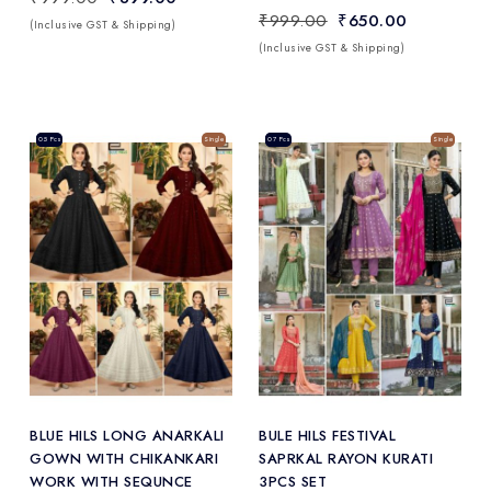
₹999.00
₹650.00
(Inclusive GST & Shipping)
(Inclusive GST & Shipping)
Sale
05 Pcs
Single
Sale
07 Pcs
Single
Add
to Wishlist
BLUE HILS LONG ANARKALI
BULE HILS FESTIVAL
GOWN WITH CHIKANKARI
SAPRKAL RAYON KURATI
WORK WITH SEQUNCE
3PCS SET