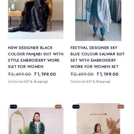
Add
to Wishlist
NEW DESIGNER BLACK
FESTIVAL DESIGNER SKY
COLOUR PANJABI SUIT WITH
BLUE COLOUR SALWAR SUIT
STYLE EMBROIDERY WORK
SET WITH EMBROIDERY
SUIT FOR WOMEN
WORK FOR WOMEN SET
₹2,499.00
₹1,199.00
₹2,499.00
₹1,199.00
(Inclusive GST & Shipping)
(Inclusive GST & Shipping)
Sale
01 Pcs
Single
Sale
01 Pcs
Single