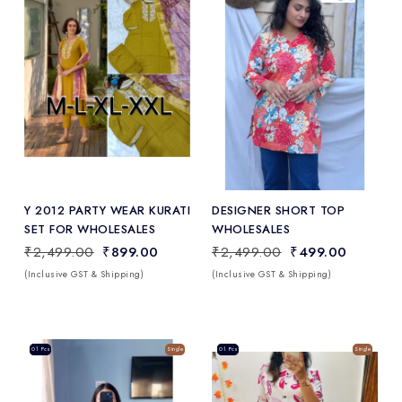
Add
to Wishlist
Y 2012 PARTY WEAR KURATI
DESIGNER SHORT TOP
SET FOR WHOLESALES
WHOLESALES
₹2,499.00
₹899.00
₹2,499.00
₹499.00
(Inclusive GST & Shipping)
(Inclusive GST & Shipping)
Sale
01 Pcs
Single
Sale
01 Pcs
Single