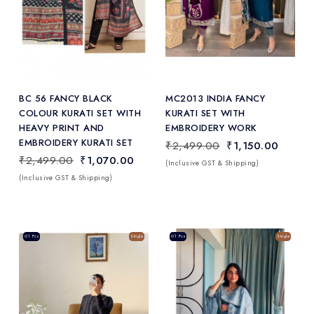
Add
to Wishlist
BC 56 FANCY BLACK
MC2013 INDIA FANCY
COLOUR KURATI SET WITH
KURATI SET WITH
HEAVY PRINT AND
EMBROIDERY WORK
EMBROIDERY KURATI SET
₹2,499.00
₹1,150.00
₹2,499.00
₹1,070.00
(Inclusive GST & Shipping)
(Inclusive GST & Shipping)
Sale
01 Pcs
Single
Sale
01 Pcs
Single