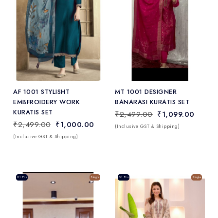
Add
to Wishlist
AF 1001 STYLISHT
MT 1001 DESIGNER
EMBFROIDERY WORK
BANARASI KURATIS SET
KURATIS SET
₹2,499.00
₹1,099.00
₹2,499.00
₹1,000.00
(Inclusive GST & Shipping)
(Inclusive GST & Shipping)
Sale
01 Pcs
Single
Sale
01 Pcs
Single