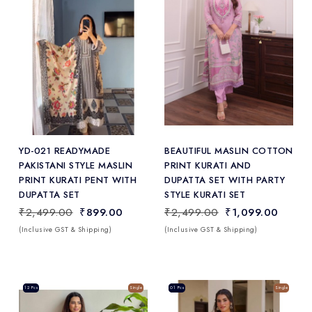
Add
to Wishlist
YD-021 READYMADE
BEAUTIFUL MASLIN COTTON
PAKISTANI STYLE MASLIN
PRINT KURATI AND
PRINT KURATI PENT WITH
DUPATTA SET WITH PARTY
DUPATTA SET
STYLE KURATI SET
₹2,499.00
₹899.00
₹2,499.00
₹1,099.00
(Inclusive GST & Shipping)
(Inclusive GST & Shipping)
Sale
12 Pcs
Single
Sale
01 Pcs
Single