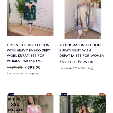
Add
to Wishlist
GREEN COLOUR COTTON
YD 018 MASLIN COTTON
WITH HEAVY EMBROIDERY
KURATI PENT WITH
WORL KURATI SET FOR
DUPATTA SET FOR WOMEN
WOMEN PARTY STYLE
₹999.00
₹899.00
₹999.00
₹899.00
(Inclusive GST & Shipping)
(Inclusive GST & Shipping)
Sale
07 Pcs
Single
Sale
01 Pcs
Single