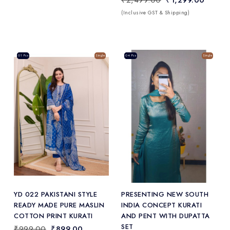
(Inclusive GST & Shipping)
Sale
01 Pcs
Single
Sale
04 Pcs
Single
Add
to Wishlist
YD 022 PAKISTANI STYLE
PRESENTING NEW SOUTH
READY MADE PURE MASLIN
INDIA CONCEPT KURATI
COTTON PRINT KURATI
AND PENT WITH DUPATTA
SET
₹999.00
₹899.00