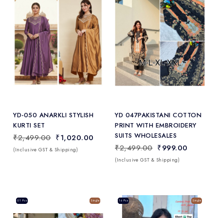
Add
to Wishlist
YD-050 ANARKLI STYLISH
YD 047PAKISTANI COTTON
KURTI SET
PRINT WITH EMBROIDERY
SUITS WHOLESALES
₹2,499.00
₹1,020.00
₹2,499.00
₹999.00
(Inclusive GST & Shipping)
(Inclusive GST & Shipping)
Sale
01 Pcs
Single
Sale
16 Pcs
Single