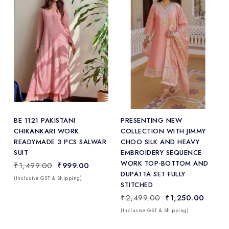
Add
to Wishlist
BE 1121 PAKISTANI
PRESENTING NEW
CHIKANKARI WORK
COLLECTION WITH JIMMY
READYMADE 3 PCS SALWAR
CHOO SILK AND HEAVY
SUIT
EMBROIDERY SEQUENCE
WORK TOP-BOTTOM AND
₹1,499.00
₹999.00
DUPATTA SET FULLY
(Inclusive GST & Shipping)
STITCHED
₹2,499.00
₹1,250.00
(Inclusive GST & Shipping)