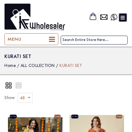
KF-Wholesaler
MENU
KURATI SET
Home
/
ALL COLLECTION
/
KURATI SET
Show
48
Sale
01 Pcs
Single
Sale
01 Pcs
Single