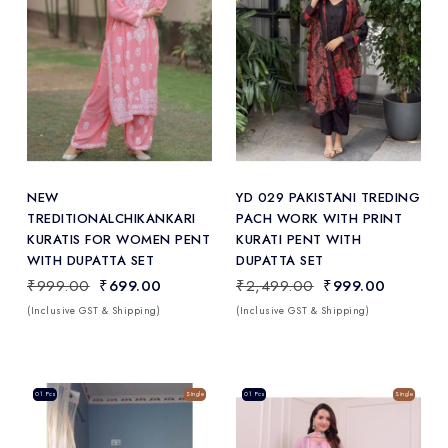
Add
to Wishlist
NEW
YD 029 PAKISTANI TREDING
TREDITIONALCHIKANKARI
PACH WORK WITH PRINT
KURATIS FOR WOMEN PENT
KURATI PENT WITH
WITH DUPATTA SET
DUPATTA SET
₹999.00
₹699.00
₹2,499.00
₹999.00
(Inclusive GST & Shipping)
(Inclusive GST & Shipping)
Sale
01 Pcs
Single
Sale
01 Pcs
Single