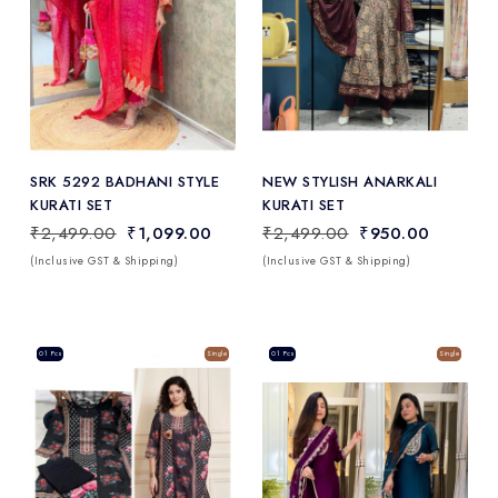
Add
to Wishlist
SRK 5292 BADHANI STYLE
NEW STYLISH ANARKALI
KURATI SET
KURATI SET
₹2,499.00
₹1,099.00
₹2,499.00
₹950.00
(Inclusive GST & Shipping)
(Inclusive GST & Shipping)
Sale
01 Pcs
Single
Sale
01 Pcs
Single