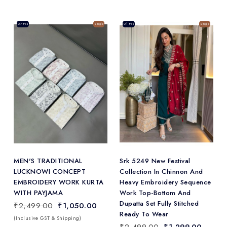
Sale
07 Pcs
Single
Sale
01 Pcs
Single
Add
to Wishlist
MEN'S TRADITIONAL
Srk 5249 New Festival
LUCKNOWI CONCEPT
Collection In Chinnon And
EMBROIDERY WORK KURTA
Heavy Embroidery Sequence
WITH PAYJAMA
Work Top-Bottom And
Dupatta Set Fully Stitched
₹2,499.00
₹1,050.00
Ready To Wear
(Inclusive GST & Shipping)
₹2,499.00
₹1,299.00