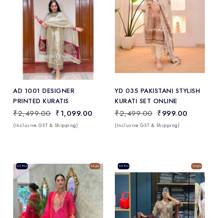
Add
to Wishlist
AD 1001 DESIGNER
YD 035 PAKISTANI STYLISH
PRINTED KURATIS
KURATI SET ONLINE
₹2,499.00
₹1,099.00
₹2,499.00
₹999.00
(Inclusive GST & Shipping)
(Inclusive GST & Shipping)
Sale
01 Pcs
Single
Sale
02 Pcs
Single