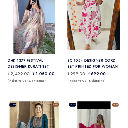
Add
to Wishlist
DHK 1377 FESTIVAL
SC 1054 DESIGNER CORD
DESIGNER KURATI SET
SET PRINTED FOR WOMAN
₹2,499.00
₹1,050.00
₹999.00
₹699.00
(Inclusive GST & Shipping)
(Inclusive GST & Shipping)
Sale
01 Pcs
Single
Sale
01 Pcs
Single