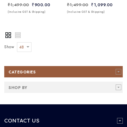
₹1,499.00
₹900.00
₹1,499.00
₹1,099.00
(Inclusive GST & Shipping)
(Inclusive GST & Shipping)
Show
48
CATEGORIES
SHOP BY
CONTACT US