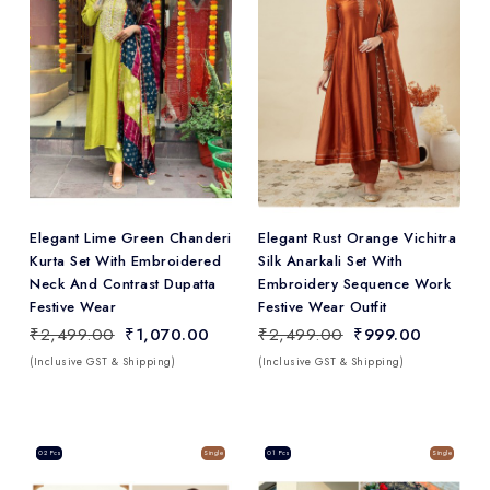
Add
to Wishlist
Elegant Lime Green Chanderi
Elegant Rust Orange Vichitra
Kurta Set With Embroidered
Silk Anarkali Set With
Neck And Contrast Dupatta
Embroidery Sequence Work
Festive Wear
Festive Wear Outfit
₹2,499.00
₹1,070.00
₹2,499.00
₹999.00
(Inclusive GST & Shipping)
(Inclusive GST & Shipping)
Sale
02 Pcs
Single
Sale
01 Pcs
Single