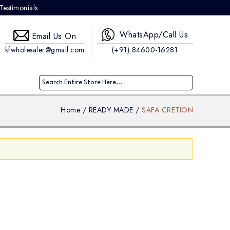
Testimonials
WhatsApp/Call Us
Email Us On
kfwholesaler@gmail.com
(+91) 84600-16281
Home
/
READY MADE
/
SAFA CRETION