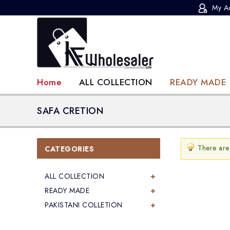
My A
KF-Wholesaler
Home
ALL COLLECTION
READY MADE
SAFA CRETION
There are
CATEGORIES
ALL COLLECTION
READY MADE
PAKISTANI COLLETION