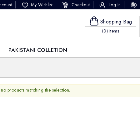
ccount
My Wishlist
Checkout
Log In
Shopping Bag
(0) items
PAKISTANI COLLETION
 no products matching the selection.